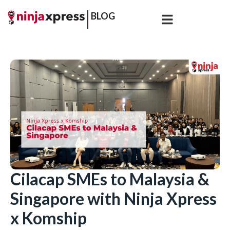
BLOG
Cilacap SMEs to Malaysia &
Singapore with Ninja Xpress
x Komship