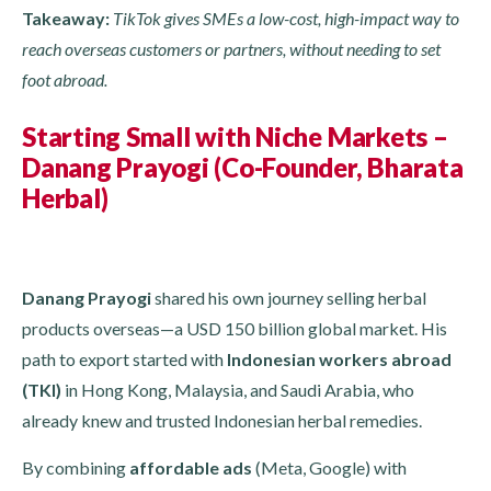
Takeaway:
TikTok gives SMEs a low-cost, high-impact way to
reach overseas customers or partners, without needing to set
foot abroad.
Starting Small with Niche Markets –
Danang Prayogi (Co-Founder, Bharata
Herbal)
Danang Prayogi
shared his own journey selling herbal
products overseas—a USD 150 billion global market. His
path to export started with
Indonesian workers abroad
(TKI)
in Hong Kong, Malaysia, and Saudi Arabia, who
already knew and trusted Indonesian herbal remedies.
By combining
affordable ads
(Meta, Google) with