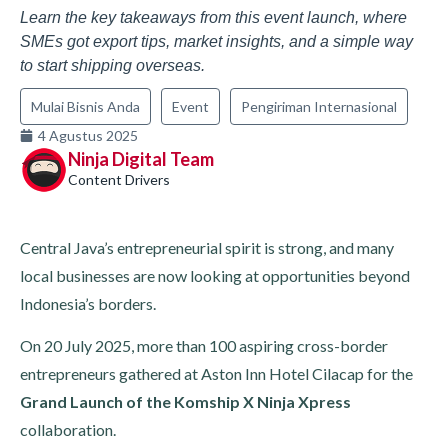
Learn the key takeaways from this event launch, where
SMEs got export tips, market insights, and a simple way
to start shipping overseas.
Mulai Bisnis Anda
Event
Pengiriman Internasional
4 Agustus 2025
Ninja Digital Team
Content Drivers
Central Java’s entrepreneurial spirit is strong, and many
local businesses are now looking at opportunities beyond
Indonesia’s borders.
On 20 July 2025, more than 100 aspiring cross-border
entrepreneurs gathered at Aston Inn Hotel Cilacap for the
Grand Launch of the Komship X Ninja Xpress
collaboration.