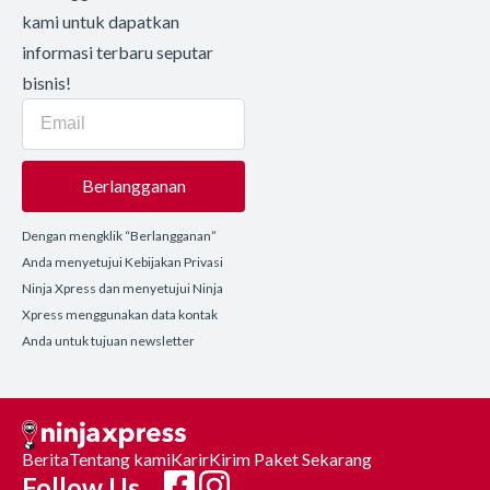
kami untuk dapatkan
informasi terbaru seputar
bisnis!
Berlangganan
Dengan mengklik “Berlangganan”
Anda menyetujui Kebijakan Privasi
Ninja Xpress dan menyetujui Ninja
Xpress menggunakan data kontak
Anda untuk tujuan newsletter
Berita
Tentang kami
Karir
Kirim Paket Sekarang
Follow Us