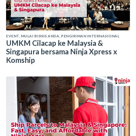
EVENT
,
MULAI BISNIS ANDA
,
PENGIRIMAN INTERNASIONAL
UMKM Cilacap ke Malaysia &
Singapura bersama Ninja Xpress x
Komship