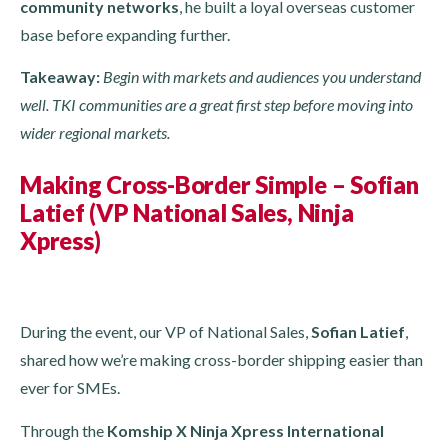
community networks
, he built a loyal overseas customer
base before expanding further.
Takeaway:
Begin with markets and audiences you understand
well. TKI communities are a great first step before moving into
wider regional markets.
Making Cross-Border Simple – Sofian
Latief (VP National Sales, Ninja
Xpress)
During the event, our VP of National Sales,
Sofian Latief
,
shared how we’re making cross-border shipping easier than
ever for SMEs.
Through the
Komship X Ninja Xpress International