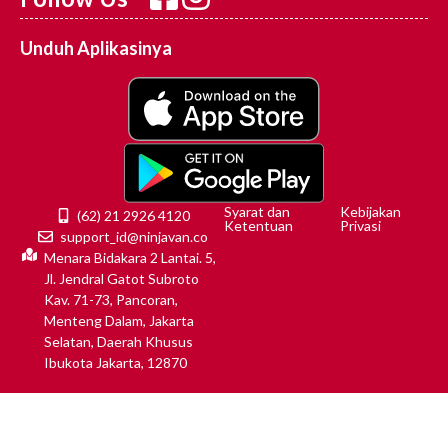
Unduh Aplikasinya
Syarat dan
Kebijakan
(62) 21 2926 4120
Ketentuan
Privasi
support_id@ninjavan.co
Menara Bidakara 2 Lantai. 5,
Jl. Jendral Gatot Subroto
Kav. 71-73, Pancoran,
Menteng Dalam, Jakarta
Selatan, Daerah Khusus
Ibukota Jakarta, 12870