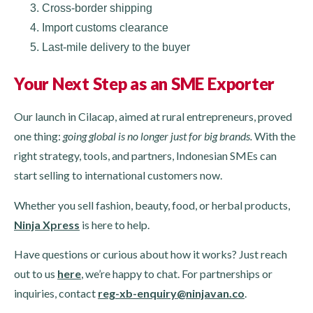
Cross-border shipping
Import customs clearance
Last-mile delivery to the buyer
Your Next Step as an SME Exporter
Our launch in Cilacap, aimed at rural entrepreneurs, proved
one thing:
going global is no longer just for big brands.
With the
right strategy, tools, and partners, Indonesian SMEs can
start selling to international customers now.
Whether you sell fashion, beauty, food, or herbal products,
Ninja Xpress
is here to help.
Have questions or curious about how it works? Just reach
out to us
here
, we’re happy to chat. For partnerships or
inquiries, contact
reg-xb-enquiry@ninjavan.co
.