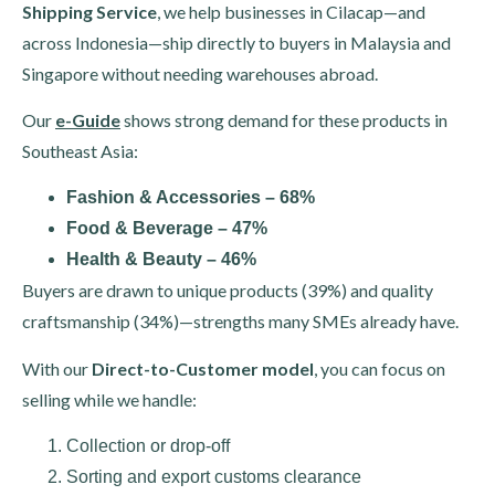
Shipping Service
, we help businesses in Cilacap—and
across Indonesia—ship directly to buyers in Malaysia and
Singapore without needing warehouses abroad.
Our
e-Guide
shows strong demand for these products in
Southeast Asia:
Fashion & Accessories – 68%
Food & Beverage – 47%
Health & Beauty – 46%
Buyers are drawn to unique products (39%) and quality
craftsmanship (34%)—strengths many SMEs already have.
With our
Direct-to-Customer model
, you can focus on
selling while we handle:
Collection or drop-off
Sorting and export customs clearance