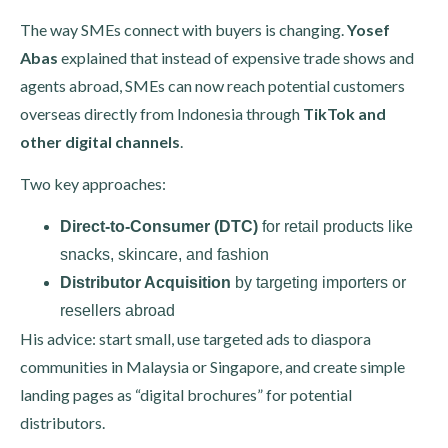
The way SMEs connect with buyers is changing.
Yosef
Abas
explained that instead of expensive trade shows and
agents abroad, SMEs can now reach potential customers
overseas directly from Indonesia through
TikTok and
other digital channels
.
Two key approaches:
Direct-to-Consumer (DTC)
for retail products like
snacks, skincare, and fashion
Distributor Acquisition
by targeting importers or
resellers abroad
His advice: start small, use targeted ads to diaspora
communities in Malaysia or Singapore, and create simple
landing pages as “digital brochures” for potential
distributors.