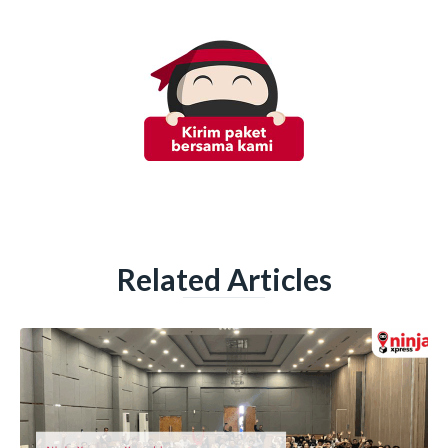
Related Articles