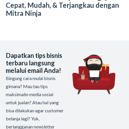
Cepat, Mudah, & Terjangkau dengan
Mitra Ninja
Dapatkan tips bisnis
terbaru langsung
melalui email Anda!
Bingung cara mulai bisnis
gimana? Mau tau tips
maksimalin media sosial
untuk jualan? Atau hal yang
bisa dilakukan agar customer
belanja lagi? Yuk,
berlangganan newsletter