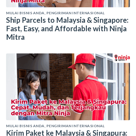
MULAI BISNIS ANDA
,
PENGIRIMAN INTERNASIONAL
Ship Parcels to Malaysia & Singapore:
Fast, Easy, and Affordable with Ninja
Mitra
MULAI BISNIS ANDA
,
PENGIRIMAN INTERNASIONAL
Kirim Paket ke Malaysia & Singapura: