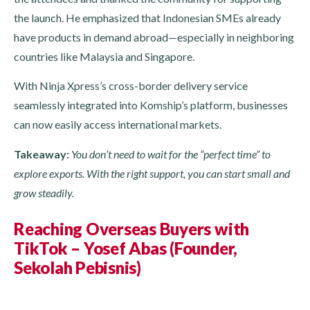
the launch. He emphasized that Indonesian SMEs already
have products in demand abroad—especially in neighboring
countries like Malaysia and Singapore.
With Ninja Xpress’s cross-border delivery service
seamlessly integrated into Komship’s platform, businesses
can now easily access international markets.
Takeaway:
You don’t need to wait for the “perfect time” to
explore exports. With the right support, you can start small and
grow steadily.
Reaching Overseas Buyers with
TikTok – Yosef Abas (Founder,
Sekolah Pebisnis)