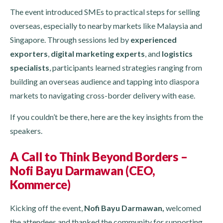
The event introduced SMEs to practical steps for selling
overseas, especially to nearby markets like Malaysia and
Singapore. Through sessions led by
experienced
exporters
,
digital marketing experts
, and
logistics
specialists
, participants learned strategies ranging from
building an overseas audience and tapping into diaspora
markets to navigating cross-border delivery with ease.
If you couldn’t be there, here are the key insights from the
speakers.
A Call to Think Beyond Borders –
Nofi Bayu Darmawan (CEO,
Kommerce)
Kicking off the event,
Nofi Bayu Darmawan,
welcomed
the attendees and thanked the community for supporting