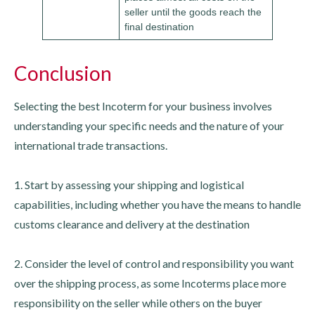
seller until the goods reach the
final destination
Conclusion
Selecting the best Incoterm for your business involves
understanding your specific needs and the nature of your
international trade transactions.
1. Start by assessing your shipping and logistical
capabilities, including whether you have the means to handle
customs clearance and delivery at the destination
2. Consider the level of control and responsibility you want
over the shipping process, as some Incoterms place more
responsibility on the seller while others on the buyer