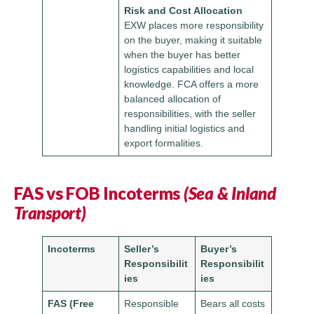
Risk and Cost Allocation
EXW places more responsibility
on the buyer, making it suitable
when the buyer has better
logistics capabilities and local
knowledge. FCA offers a more
balanced allocation of
responsibilities, with the seller
handling initial logistics and
export formalities.
FAS vs FOB Incoterms
(Sea & Inland
Transport)
Incoterms
Seller’s
Buyer’s
Responsibilit
Responsibilit
ies
ies
FAS (Free
Responsible
Bears all costs