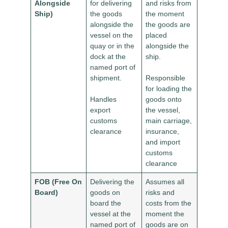
Alongside
for delivering
and risks from
Ship)
the goods
the moment
alongside the
the goods are
vessel on the
placed
quay or in the
alongside the
dock at the
ship.
named port of
shipment.
Responsible
for loading the
Handles
goods onto
export
the vessel,
customs
main carriage,
clearance
insurance,
and import
customs
clearance
FOB (Free On
Delivering the
Assumes all
Board)
goods on
risks and
board the
costs from the
vessel at the
moment the
named port of
goods are on