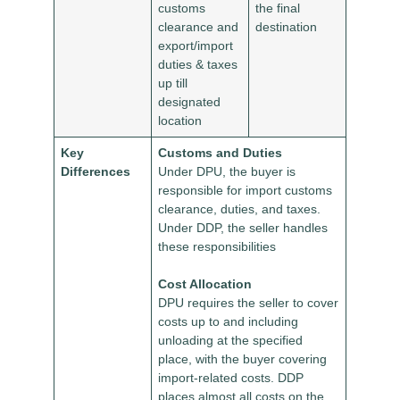
customs
the final
clearance and
destination
export/import
duties & taxes
up till
designated
location
Key
Customs and Duties
Differences
Under DPU, the buyer is
responsible for import customs
clearance, duties, and taxes.
Under DDP, the seller handles
these responsibilities
Cost Allocation
DPU requires the seller to cover
costs up to and including
unloading at the specified
place, with the buyer covering
import-related costs. DDP
places almost all costs on the