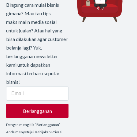
Bingung cara mulai bisnis
gimana? Mau tau tips
maksimalin media sosial
untuk jualan? Atau hal yang
bisa dilakukan agar customer
belanja lagi? Yuk,
berlangganan newsletter
kami untuk dapatkan
informasi terbaru seputar
bisnis!
Berlangganan
Dengan mengklik “Berlangganan”
Anda menyetujui Kebijakan Privasi