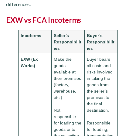
differences.
EXW vs FCA Incoterms
Incoterms
Seller’s
Buyer’s
Responsibilit
Responsibilit
ies
ies
EXW (Ex
Make the
Buyer bears
Works)
goods
all costs and
available at
risks involved
their premises
in taking the
(factory,
goods from
warehouse,
the seller’s
etc.).
premises to
the final
Not
destination.
responsible
for loading the
Responsible
goods onto
for loading,
the collecting
transportation,