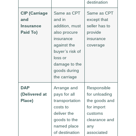
destination
CIP (Carriage
Same as CPT
Same as CPT
and
and in
except that
Insurance
addition, must
seller has to
Paid To)
also procure
provide
insurance
insurance
against the
coverage
buyer’s risk of
loss or
damage to the
goods during
the carriage
DAP
Arrange and
Responsible
(Delivered at
pays for all
for unloading
Place)
transportation
the goods and
costs to
for import
deliver the
customs
goods to the
clearance and
named place
any
of destination
associated