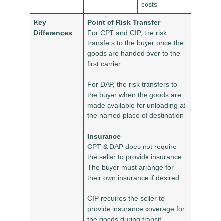
costs
Key
Point of Risk Transfer
Differences
For CPT and CIP, the risk
transfers to the buyer once the
goods are handed over to the
first carrier.
For DAP, the risk transfers to
the buyer when the goods are
made available for unloading at
the named place of destination
Insurance
CPT & DAP does not require
the seller to provide insurance.
The buyer must arrange for
their own insurance if desired.
CIP requires the seller to
provide insurance coverage for
the goods during transit