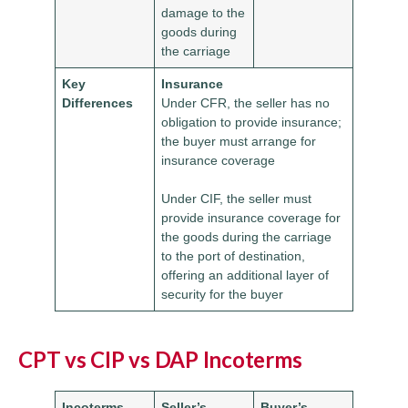
damage to the
goods during
the carriage
Key
Insurance
Differences
Under CFR, the seller has no
obligation to provide insurance;
the buyer must arrange for
insurance coverage
Under CIF, the seller must
provide insurance coverage for
the goods during the carriage
to the port of destination,
offering an additional layer of
security for the buyer
CPT vs CIP vs DAP Incoterms
Incoterms
Seller’s
Buyer’s