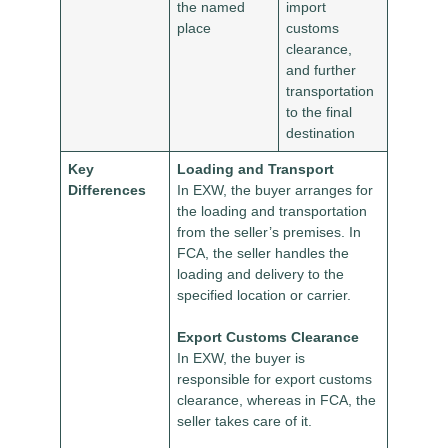
the named
import
place
customs
clearance,
and further
transportation
to the final
destination
Key
Loading and Transport
Differences
In EXW, the buyer arranges for
the loading and transportation
from the seller’s premises. In
FCA, the seller handles the
loading and delivery to the
specified location or carrier.
Export Customs Clearance
In EXW, the buyer is
responsible for export customs
clearance, whereas in FCA, the
seller takes care of it.