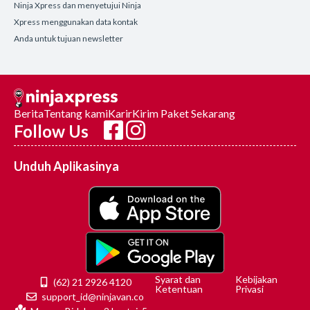
Ninja Xpress dan menyetujui Ninja
Xpress menggunakan data kontak
Anda untuk tujuan newsletter
Berita
Tentang kami
Karir
Kirim Paket Sekarang
Follow Us
Unduh Aplikasinya
Syarat dan
Kebijakan
(62) 21 2926 4120
Ketentuan
Privasi
support_id@ninjavan.co