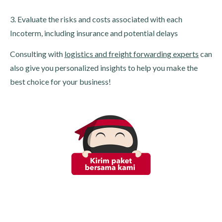
3. Evaluate the risks and costs associated with each
Incoterm, including insurance and potential delays
Consulting with
logistics and freight forwarding experts
can
also give you personalized insights to help you make the
best choice for your business!