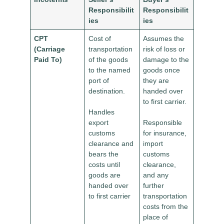
Responsibilit
Responsibilit
ies
ies
CPT
Cost of
Assumes the
(Carriage
transportation
risk of loss or
Paid To)
of the goods
damage to the
to the named
goods once
port of
they are
destination.
handed over
to first carrier.
Handles
export
Responsible
customs
for insurance,
clearance and
import
bears the
customs
costs until
clearance,
goods are
and any
handed over
further
to first carrier
transportation
costs from the
place of