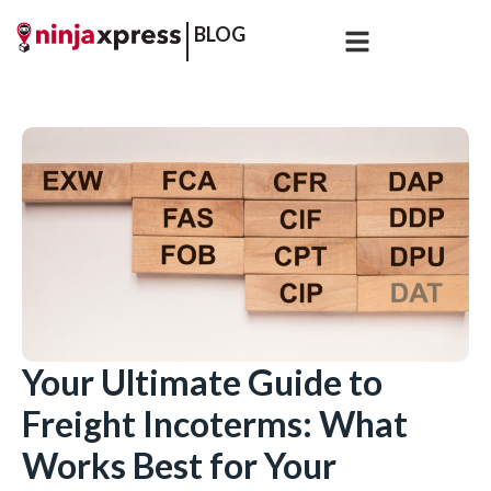
BLOG
Your Ultimate Guide to
Freight Incoterms: What
Works Best for Your