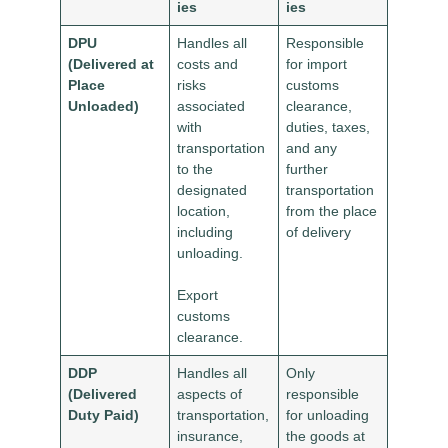
ies
ies
DPU
Handles all
Responsible
(Delivered at
costs and
for import
Place
risks
customs
Unloaded)
associated
clearance,
with
duties, taxes,
transportation
and any
to the
further
designated
transportation
location,
from the place
including
of delivery
unloading.
Export
customs
clearance.
DDP
Handles all
Only
(Delivered
aspects of
responsible
Duty Paid)
transportation,
for unloading
insurance,
the goods at