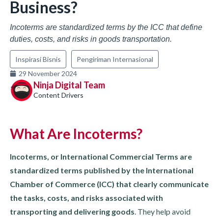
Business?
Incoterms are standardized terms by the ICC that define
duties, costs, and risks in goods transportation.
Inspirasi Bisnis
Pengiriman Internasional
29 November 2024
Ninja Digital Team
Content Drivers
What Are Incoterms?
Incoterms, or International Commercial Terms are
standardized terms published by the International
Chamber of Commerce (ICC) that clearly communicate
the tasks, costs, and risks associated with
transporting and delivering goods
. They help avoid