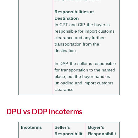
Responsibilities at
Destination
In CPT and CIP, the buyer is
responsible for import customs
clearance and any further
transportation from the
destination.
In DAP, the seller is responsible
for transportation to the named
place, but the buyer handles
unloading and import customs
clearance
DPU vs DDP Incoterms
Incoterms
Seller’s
Buyer’s
Responsibilit
Responsibilit