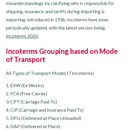
misunderstandings by clarifying who is responsible for
shipping, insurance, and tariffs during importing &
exporting. Introduced in 1936, Incoterms have been
periodically updated, with the latest version being
Incoterms 2020.
Incoterms Grouping based on Mode
of Transport
All Types of Transport Modes (7 Incoterms)
1. EXW (Ex Works)
2. FCA (Free Carrier)
3. CPT (Carriage Paid To)
4. CIP (Carriage and Insurance Paid To)
5. DPU (Delivered at Place Unloaded)
6. DAP (Delivered at Place)