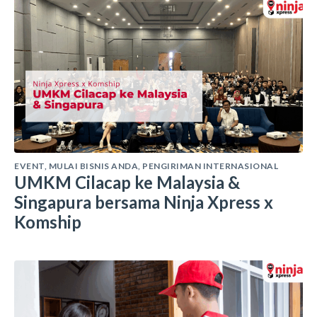
EVENT
,
MULAI BISNIS ANDA
,
PENGIRIMAN INTERNASIONAL
UMKM Cilacap ke Malaysia &
Singapura bersama Ninja Xpress x
Komship