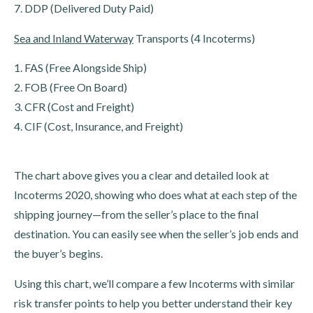
7. DDP (Delivered Duty Paid)
Sea and Inland Waterway
Transports (4 Incoterms)
1. FAS (Free Alongside Ship)
2. FOB (Free On Board)
3. CFR (Cost and Freight)
4. CIF (Cost, Insurance, and Freight)
The chart above gives you a clear and detailed look at
Incoterms 2020, showing who does what at each step of the
shipping journey—from the seller’s place to the final
destination. You can easily see when the seller’s job ends and
the buyer’s begins.
Using this chart, we’ll compare a few Incoterms with similar
risk transfer points to help you better understand their key