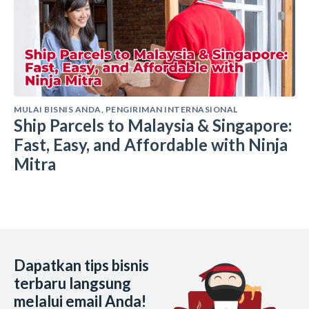
MULAI BISNIS ANDA
,
PENGIRIMAN INTERNASIONAL
Ship Parcels to Malaysia & Singapore:
Fast, Easy, and Affordable with Ninja
Mitra
Dapatkan tips bisnis
terbaru langsung
melalui email Anda!