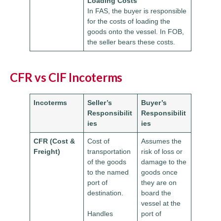
Loading Costs
In FAS, the buyer is responsible
for the costs of loading the
goods onto the vessel. In FOB,
the seller bears these costs.
CFR vs CIF Incoterms
Incoterms
Seller’s
Buyer’s
Responsibilit
Responsibilit
ies
ies
CFR (Cost &
Cost of
Assumes the
Freight)
transportation
risk of loss or
of the goods
damage to the
to the named
goods once
port of
they are on
destination.
board the
vessel at the
Handles
port of