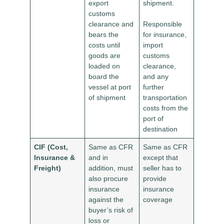
export
shipment.
customs
clearance and
Responsible
bears the
for insurance,
costs until
import
goods are
customs
loaded on
clearance,
board the
and any
vessel at port
further
of shipment
transportation
costs from the
port of
destination
CIF (Cost,
Same as CFR
Same as CFR
Insurance &
and in
except that
Freight)
addition, must
seller has to
also procure
provide
insurance
insurance
against the
coverage
buyer’s risk of
loss or