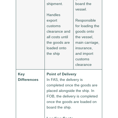
shipment.
board the
vessel.
Handles
export
Responsible
customs
for loading the
clearance and
goods onto
all costs until
the vessel,
the goods are
main carriage,
loaded onto
insurance,
the ship
and import
customs
clearance
Key
Point of Delivery
Differences
In FAS, the delivery is
completed once the goods are
placed alongside the ship. In
FOB, the delivery is completed
once the goods are loaded on
board the ship.