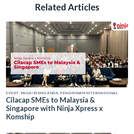
Related Articles
EVENT
,
MULAI BISNIS ANDA
,
PENGIRIMAN INTERNASIONAL
Cilacap SMEs to Malaysia &
Singapore with Ninja Xpress x
Komship