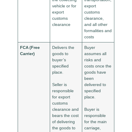
vehicle or for
export
export
customs
customs
clearance,
clearance
and all other
formalities and
costs
FCA (Free
Delivers the
Buyer
Carrier)
goods to
assumes all
buyer’s
risks and
specified
costs once the
place.
goods have
been
Seller is
delivered to
responsible
specified
for export
place.
customs
clearance and
Buyer is
bears the cost
responsible
of delivering
for the main
the goods to
carriage,