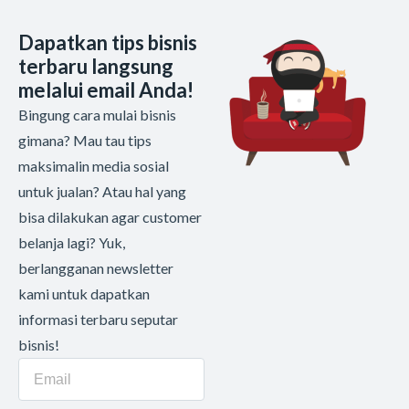
Dapatkan tips bisnis
terbaru langsung
melalui email Anda!
Bingung cara mulai bisnis
gimana? Mau tau tips
maksimalin media sosial
untuk jualan? Atau hal yang
bisa dilakukan agar customer
belanja lagi? Yuk,
berlangganan newsletter
kami untuk dapatkan
informasi terbaru seputar
bisnis!