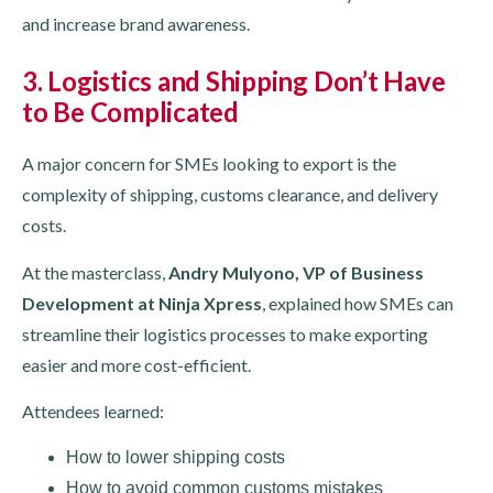
and increase brand awareness.
3. Logistics and Shipping Don’t Have
to Be Complicated
A major concern for SMEs looking to export is the
complexity of shipping, customs clearance, and delivery
costs.
At the masterclass,
Andry Mulyono, VP of Business
Development at Ninja Xpress
, explained how SMEs can
streamline their logistics processes to make exporting
easier and more cost-efficient.
Attendees learned:
How to lower shipping costs
How to avoid common customs mistakes