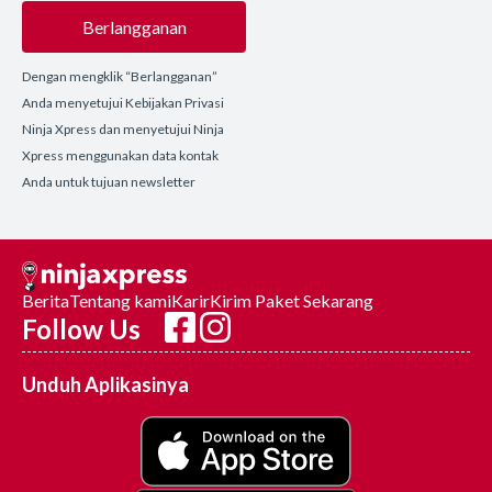
Berlangganan
Dengan mengklik “Berlangganan”
Anda menyetujui Kebijakan Privasi
Ninja Xpress dan menyetujui Ninja
Xpress menggunakan data kontak
Anda untuk tujuan newsletter
Berita
Tentang kami
Karir
Kirim Paket Sekarang
Follow Us
Unduh Aplikasinya