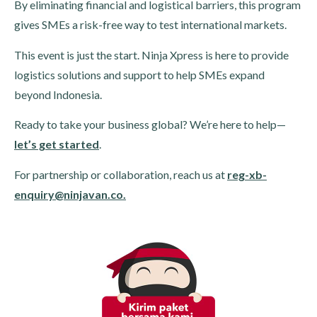
By eliminating financial and logistical barriers, this program
gives SMEs a risk-free way to test international markets.
This event is just the start. Ninja Xpress is here to provide
logistics solutions and support to help SMEs expand
beyond Indonesia.
Ready to take your business global? We’re here to help—
let’s get started
.
For partnership or collaboration, reach us at
reg-xb-
enquiry@ninjavan.co.