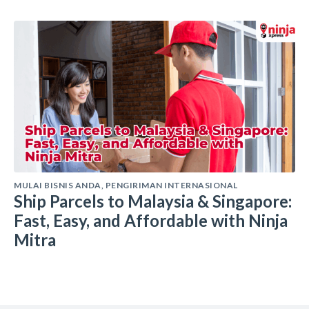
MULAI BISNIS ANDA
,
PENGIRIMAN INTERNASIONAL
Ship Parcels to Malaysia & Singapore:
Fast, Easy, and Affordable with Ninja
Mitra