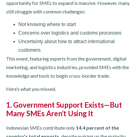
opportunity for SMEs to expand is massive. However, many
still struggle with common challenges:
Not knowing where to start
Concerns over logistics and customs processes
Uncertainty about how to attract international
customers
This event, featuring experts from the government, digital
marketing, and logistics industries, provided SMEs with the
knowledge and tools to begin cross-border trade.
Here’s what you missed.
1. Government Support Exists—But
Many SMEs Aren’t Using It
Indonesian SMEs contribute only
14.4 percent of the
country’s total exports
, despite making up the majority