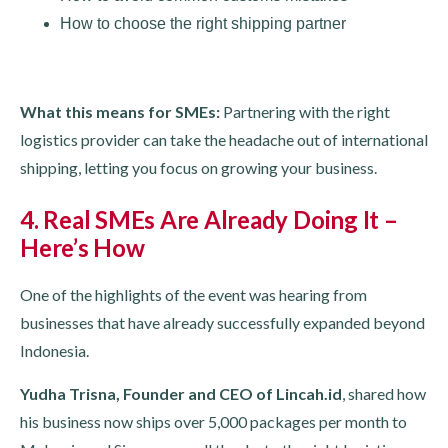
How to choose the right shipping partner
What this means for SMEs:
Partnering with the right
logistics provider can take the headache out of international
shipping, letting you focus on growing your business.
4. Real SMEs Are Already Doing It –
Here’s How
One of the highlights of the event was hearing from
businesses that have already successfully expanded beyond
Indonesia.
Yudha Trisna, Founder and CEO of Lincah.id
, shared how
his business now ships over 5,000 packages per month to