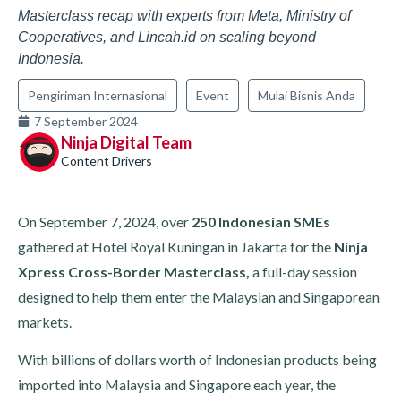
Masterclass recap with experts from Meta, Ministry of
Cooperatives, and Lincah.id on scaling beyond
Indonesia.
Pengiriman Internasional
Event
Mulai Bisnis Anda
7 September 2024
Ninja Digital Team
Content Drivers
On September 7, 2024, over
250 Indonesian SMEs
gathered at Hotel Royal Kuningan in Jakarta for the
Ninja
Xpress Cross-Border Masterclass,
a full-day session
designed to help them enter the Malaysian and Singaporean
markets.
With billions of dollars worth of Indonesian products being
imported into Malaysia and Singapore each year, the