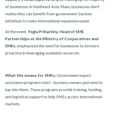
of businesses in Southeast Asia. Many businesses don’t
realize they can benefit from government-backed
initiatives to make international expansion easier.
At the event,
Yogia Prihartiny, Head of SME
Partnerships at the Ministry of Cooperatives and
SMEs
, emphasized the need for businesses to be more
proactive in leveraging available resources.
What this means for SMEs:
Government export
assistance programs exist—business owners just need to
tap into them. These programs provide training, funding,
and logistical support to help SMEs access international
markets.