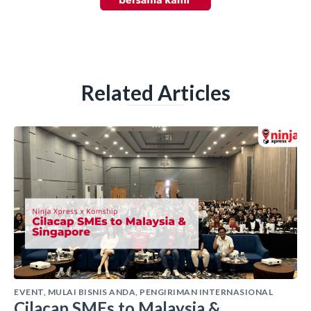
Related Articles
EVENT
,
MULAI BISNIS ANDA
,
PENGIRIMAN INTERNASIONAL
Cilacap SMEs to Malaysia &