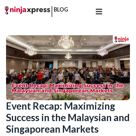
BLOG
Event Recap: Maximizing
Success in the Malaysian and
Singaporean Markets