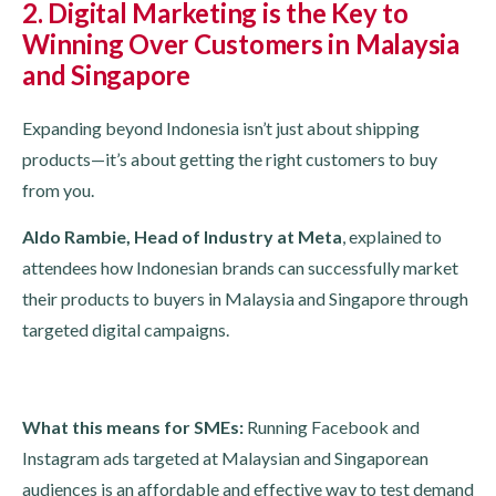
2. Digital Marketing is the Key to
Winning Over Customers in Malaysia
and Singapore
Expanding beyond Indonesia isn’t just about shipping
products—it’s about getting the right customers to buy
from you.
Aldo Rambie, Head of Industry at Meta
, explained to
attendees how Indonesian brands can successfully market
their products to buyers in Malaysia and Singapore through
targeted digital campaigns.
What this means for SMEs:
Running Facebook and
Instagram ads targeted at Malaysian and Singaporean
audiences is an affordable and effective way to test demand