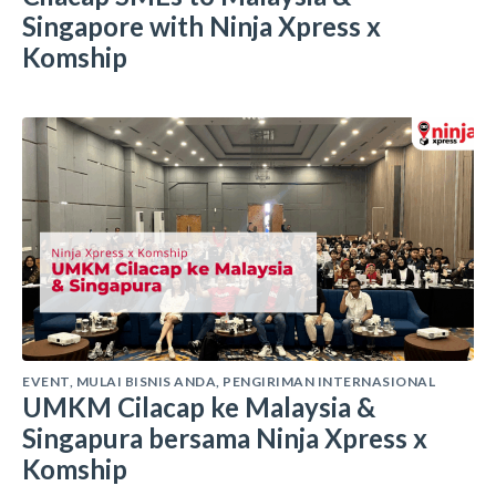
Singapore with Ninja Xpress x
Komship
EVENT
,
MULAI BISNIS ANDA
,
PENGIRIMAN INTERNASIONAL
UMKM Cilacap ke Malaysia &
Singapura bersama Ninja Xpress x
Komship