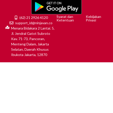
Syarat dan
Kebijakan
(62) 21 2926 4120
Ketentuan
Privasi
support_id@ninjavan.co
Menara Bidakara 2 Lantai. 5,
Jl. Jendral Gatot Subroto
Kav. 71-73, Pancoran,
Menteng Dalam, Jakarta
Selatan, Daerah Khusus
Ibukota Jakarta, 12870