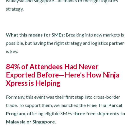
Malaysia and Singapore—all thanks to the right logistics
strategy.
What this means for SMEs:
Breaking into new markets is
possible, but having the right strategy and logistics partner
is key.
84% of Attendees Had Never
Exported Before—Here’s How Ninja
Xpress is Helping
For many, this event was their first step into cross-border
trade. To support them, we launched the
Free Trial Parcel
Program
, offering eligible SMEs
three free shipments to
Malaysia or Singapore.